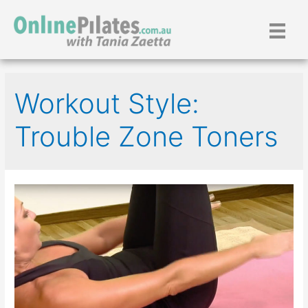
Skip
to
content
Workout Style:
Trouble Zone Toners