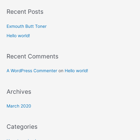
a
r
Recent Posts
c
h
Exmouth Butt Toner
f
Hello world!
o
r
Recent Comments
:
A WordPress Commenter
on
Hello world!
Archives
March 2020
Categories