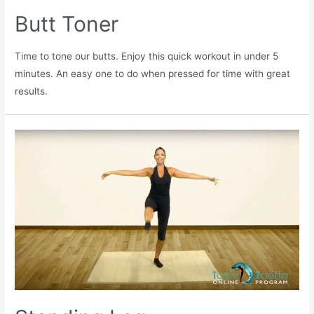
Butt Toner
Time to tone our butts. Enjoy this quick workout in under 5
minutes. An easy one to do when pressed for time with great
results.