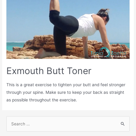
Exmouth Butt Toner
This is a great exercise to tighten your butt and feel stronger
through your spine. Make sure to keep your back as straight
as possible throughout the exercise.
S
e