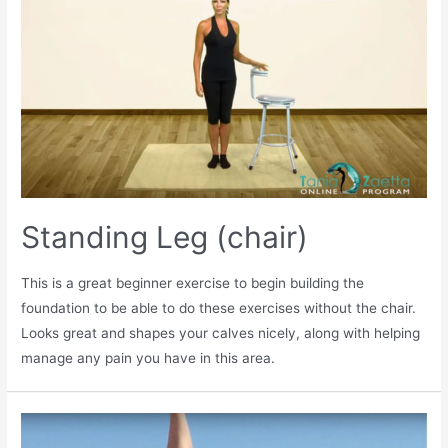
Standing Leg (chair)
This is a great beginner exercise to begin building the
foundation to be able to do these exercises without the chair.
Looks great and shapes your calves nicely, along with helping
manage any pain you have in this area.