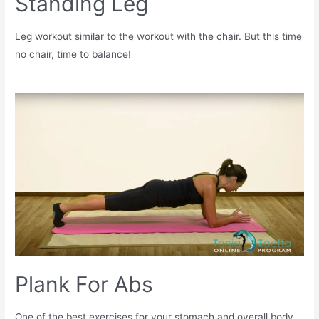
Standing Leg
Leg workout similar to the workout with the chair. But this time
no chair, time to balance!
Plank For Abs
One of the best exercises for your stomach and overall body