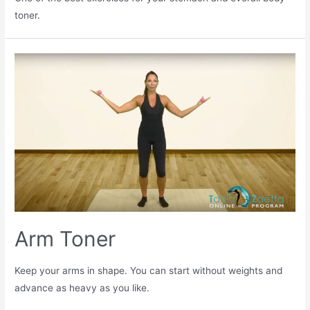
toner.
Arm Toner
Keep your arms in shape. You can start without weights and
advance as heavy as you like.