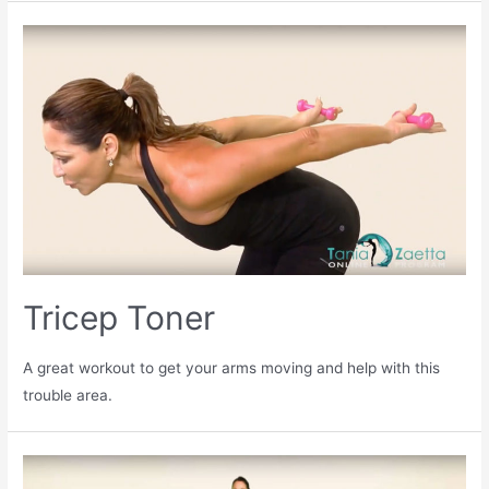
Tricep Toner
A great workout to get your arms moving and help with this
trouble area.