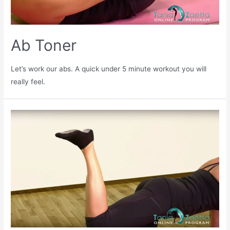
Ab Toner
Let’s work our abs. A quick under 5 minute workout you will
really feel.