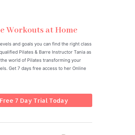
ne Workouts at Home
 levels and goals you can find the right class
qualified Pilates & Barre Instructor Tania as
the world of Pilates transforming your
ls. Get 7 days free access to her Online
 Free 7 Day Trial Today