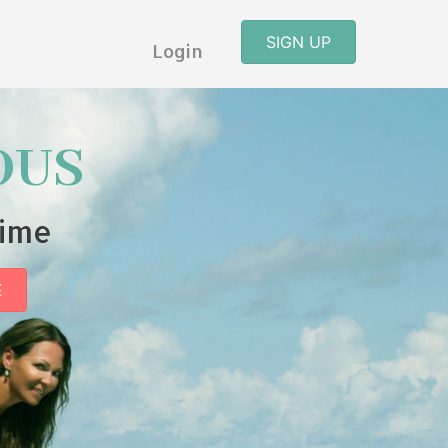
SIGN UP
Login
OUS
time
E