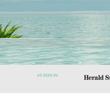
AS SEEN IN: