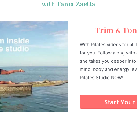
with Tania Zaetta
Trim & To
With Pilates videos for all
for you. Follow along with 
she takes you deeper into 
mind, body and energy leve
Pilates Studio NOW!
Start Your