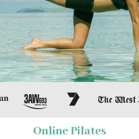
Online Pilates