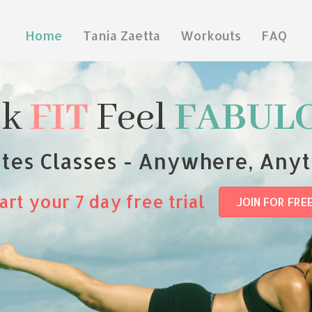
Home
Tania Zaetta
Workouts
FAQ
ok
FIT
Feel
FABUL
ates Classes - Anywhere, Any
art your 7 day free trial
JOIN FOR FRE