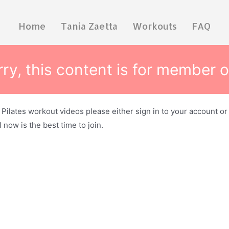
Home
Tania Zaetta
Workouts
FAQ
ry, this content is for member o
e Pilates workout videos please either sign in to your account o
 now is the best time to join.