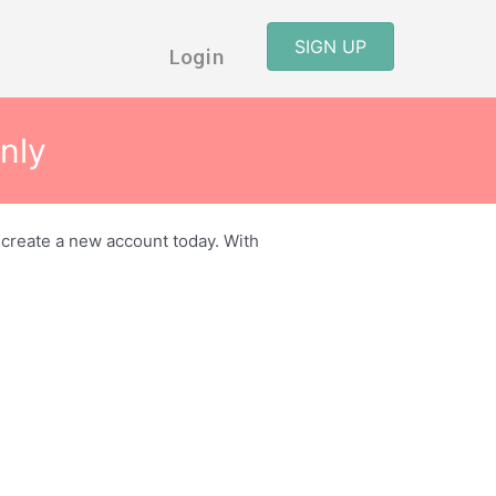
SIGN UP
Login
nly
r create a new account today. With