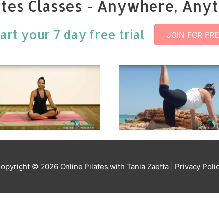
ates Classes - Anywhere, Any
tart your 7 day free trial
JOIN FOR FR
opyright © 2026
Online Pilates with Tania Zaetta
| Privacy Poli