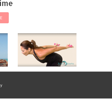
time
EE
cy