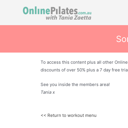
Skip
to
content
Sor
To access this content plus all other Onlin
discounts of over 50% plus a 7 day free trial
See you inside the members area!
Tania x
<< Return to workout menu