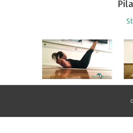
Pil
S
C